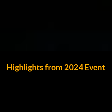
Highlights from 2024 Event