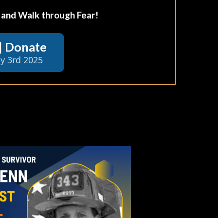
, and Walk through Fear!
 | Donate
y 3rd 2025