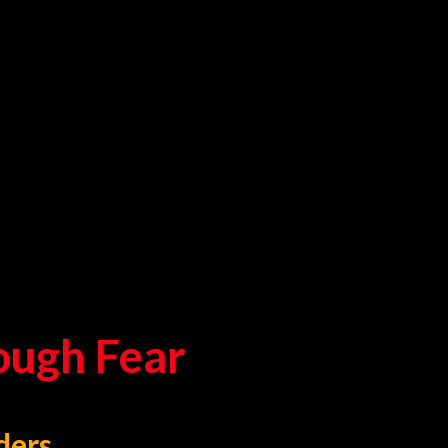
rough Fear
ders