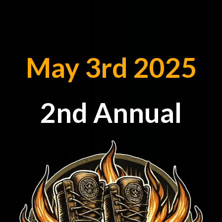
May 3rd 2025
2nd Annual