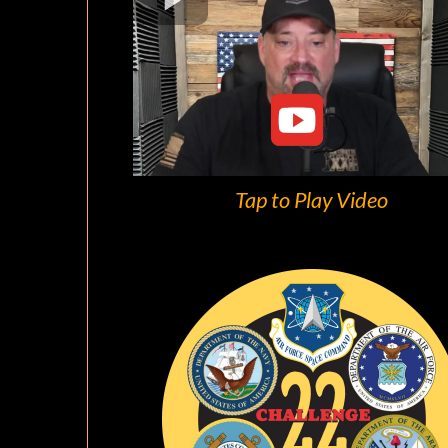
Tap to Play Video