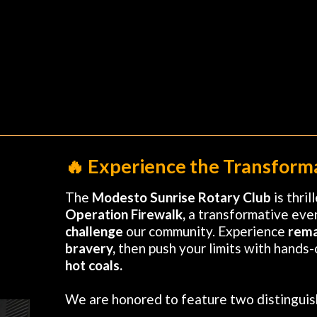
🔥 Experience the Transforma
The
Modesto Sunrise Rotary Club
is thri
Operation Firewalk,
a transformative eve
challenge
our community. Experience
rema
bravery,
then push your limits with hands-o
hot coals.
We are honored to feature two distingui