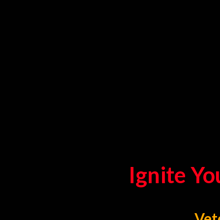
Ignite Yo
Vet