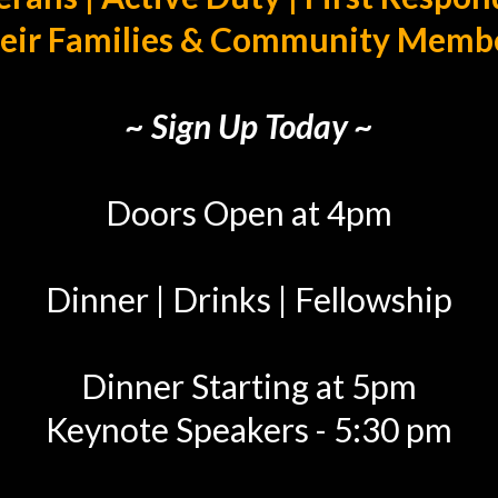
eir Families & Community Memb
~ Sign Up Today ~
Doors Open at 4pm
Dinner | Drinks | Fellowship
Dinner Starting at 5pm
Keynote Speakers - 5:30 pm