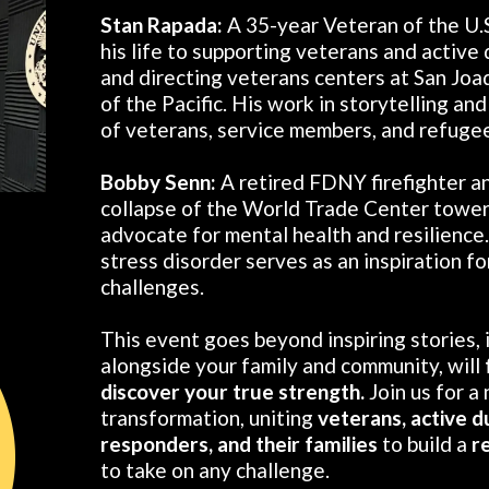
Stan Rapada:
A 35-year Veteran of the U.
his life to supporting veterans and active
and directing veterans centers at San Joa
of the Pacific. His work in storytelling an
of veterans, service members, and refugees
Bobby Senn:
A retired FDNY firefighter a
collapse of the World Trade Center tower
advocate for mental health and resilience
stress disorder serves as an inspiration f
challenges.
This event goes beyond inspiring stories, i
alongside your family and community, will
discover your true strength.
Join us for a
transformation, uniting
veterans, active d
responders, and their families
to build a
r
to take on any challenge.