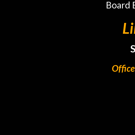
Board 
L
Offic