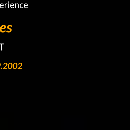
erience
es
T
9.2002