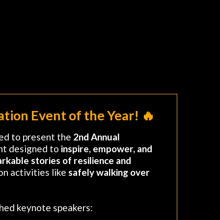
tion Event of the Year! 🔥
lled to present the
2nd Annual
nt designed to
inspire, empower, and
rkable stories of resilience and
n activities like
safely walking over
shed keynote speakers: