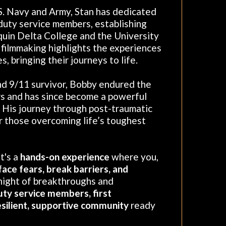
S. Navy and Army, Stan has dedicated
 duty service members, establishing
quin Delta College and the University
d filmmaking highlights the experiences
, bringing their journeys to life.
nd 9/11 survivor, Bobby endured the
s and has since become a powerful
. His journey through post-traumatic
or those overcoming life’s toughest
t's a
hands-on experience
where you,
face fears, break barriers, and
 night of breakthroughs and
uty service members, first
esilient, supportive community
ready