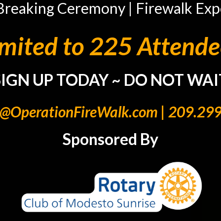
Breaking Ceremony | Firewalk Exp
imited to 225 Attende
SIGN UP TODAY ~ DO NOT WAI
e@OperationFireWalk.com
| 209.29
Sponsored By