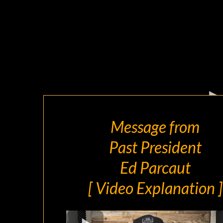
Message from
Past President
Ed Parcaut
[ Video Explanation ]