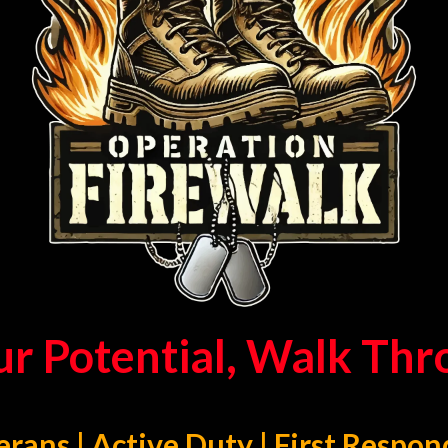
ur Potential, Walk Th
erans | Active Duty | First Respon