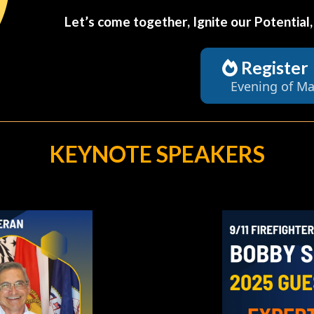
Let’s come together, Ignite our Potential
Register
Evening of Ma
KEYNOTE SPEAKERS